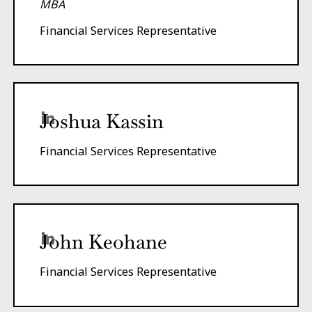
MBA
Financial Services Representative
Joshua Kassin
Financial Services Representative
John Keohane
Financial Services Representative