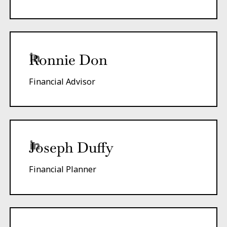
Ronnie Don
Financial Advisor
Joseph Duffy
Financial Planner