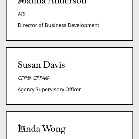
Joanna Anderson
MS
Director of Business Development
Susan Davis
CFP®, CPFA®
Agency Supervisory Officer
Linda Wong