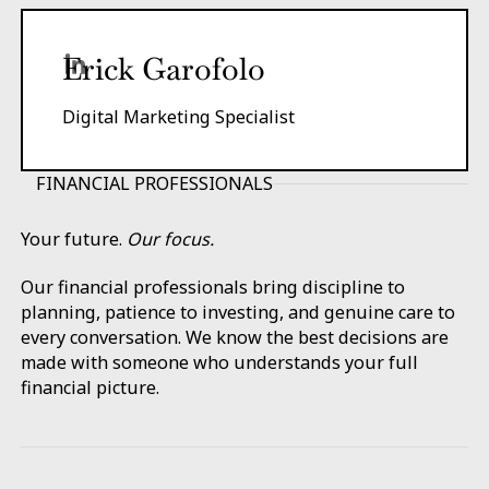
Erick Garofolo
Digital Marketing Specialist
FINANCIAL PROFESSIONALS
Your future.
Our focus.
Our financial professionals bring discipline to
planning, patience to investing, and genuine care to
every conversation. We know the best decisions are
made with someone who understands your full
financial picture.