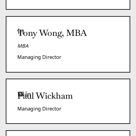
Tony Wong, MBA
MBA
Managing Director
Paul Wickham
Managing Director