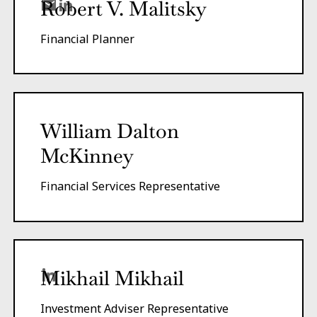
Robert V. Malitsky
Financial Planner
William Dalton
McKinney
Financial Services Representative
Mikhail Mikhail
Investment Adviser Representative