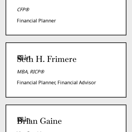
CFP®
Financial Planner
Seth H. Frimere
MBA, RICP®
Financial Planner, Financial Advisor
Brian Gaine