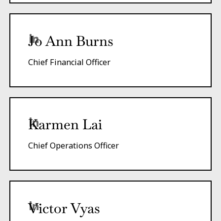
Jo Ann Burns
Chief Financial Officer
Karmen Lai
Chief Operations Officer
Victor Vyas