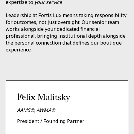
expertise to
your service
Leadership at Fortis Lux means taking responsibility
for outcomes, not just oversight. Our senior team
works alongside your dedicated financial
professional, bringing institutional depth alongside
the personal connection that defines our boutique
experience.
Felix Malitsky
AAMS®, AWMA®
President / Founding Partner