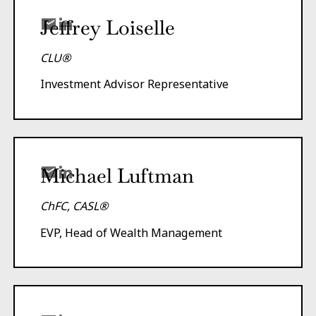
Jeffrey Loiselle
CLU®
Investment Advisor Representative
Michael Luftman
ChFC, CASL®
EVP, Head of Wealth Management