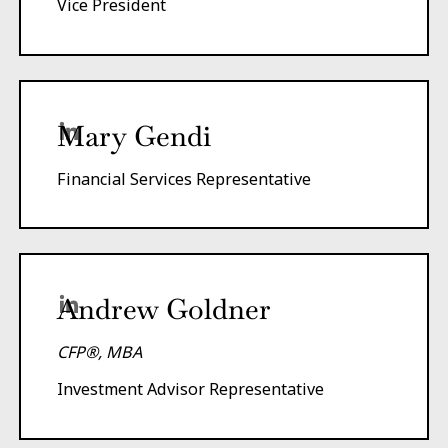
Vice President
Mary Gendi
Financial Services Representative
Andrew Goldner
CFP®, MBA
Investment Advisor Representative