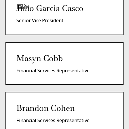
Julio Garcia Casco
Senior Vice President
Masyn Cobb
Financial Services Representative
Brandon Cohen
Financial Services Representative