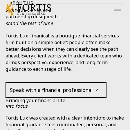
ABOUT US
Strength, clarity, and
partnership designed to
stand the test of time
Fortis Lux Finanical is a boutique financial services
firm built on a simple belief: people often make
better decisions when they can clearly see the path
ahead. Every client works with a dedicated team who
brings perspective, experience, and long-term
guidance to each stage of life.
Speak with a financial professional
Bringing your financial life
into
focus
Fortis Lux was created with a clear intention: to make
financial guidance feel coordinated, personal, and