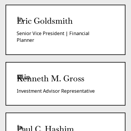
Eric Goldsmith
Senior Vice President | Financial
Planner
Kenneth M. Gross
Investment Advisor Representative
Paul C. Hashim