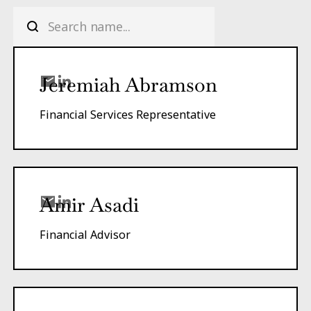
Jeremiah Abramson
Financial Services Representative
Amir Asadi
Financial Advisor