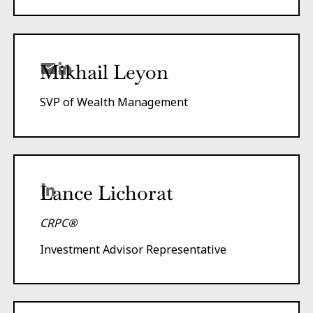
Mikhail Leyon
SVP of Wealth Management
Lance Lichorat
CRPC®
Investment Advisor Representative