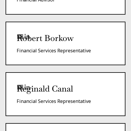
Robert Borkow
Financial Services Representative
Reginald Canal
Financial Services Representative