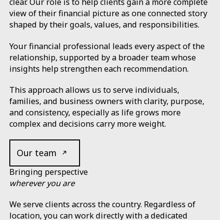
clear.
Our role is to help clients gain a more complete
view of
their financial picture as one connected story
shaped by
their goals, values, and responsibilities.
Your financial professional leads every aspect of the
relationship, supported by a broader team whose
insights
help strengthen each recommendation.
This approach allows us to serve individuals,
families,
and business owners with clarity, purpose,
and
consistency, especially as life grows more
complex and
decisions carry more weight.
Our team
Bringing perspective
wherever you are
We serve clients across the country. Regardless of
location, you can work directly with a dedicated