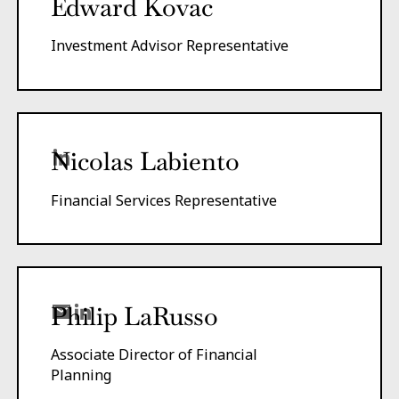
Edward Kovac
Investment Advisor Representative
Nicolas Labiento
Financial Services Representative
Philip LaRusso
Associate Director of Financial
Planning