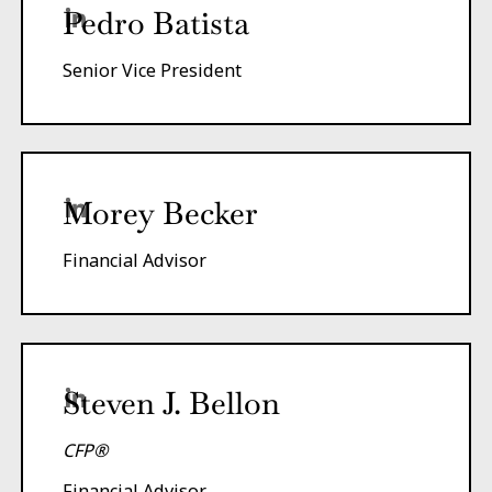
Pedro Batista
Senior Vice President
Morey Becker
Financial Advisor
Steven J. Bellon
CFP®
Financial Advisor