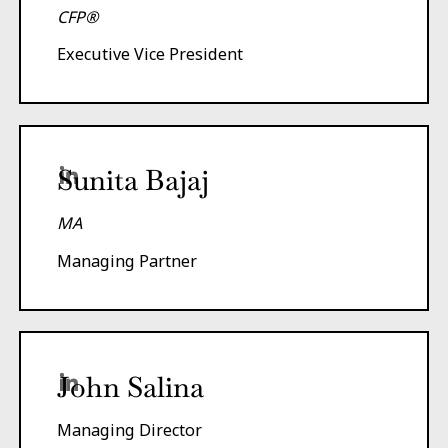
CFP®
Executive Vice President
Sunita Bajaj
MA
Managing Partner
John Salina
Managing Director