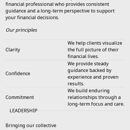
financial professional who provides consistent
guidance and a long-term perspective to support
your financial decisions.
Our principles
We help clients visualize
Clarity
the full picture of their
financial lives.
We provide steady
guidance backed by
Confidence
experience and proven
results.
We build enduring
Commitment
relationships through a
long-term focus and care.
LEADERSHIP
Bringing our collective