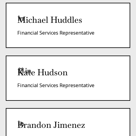
Michael Huddles
Financial Services Representative
Kate Hudson
Financial Services Representative
Brandon Jimenez