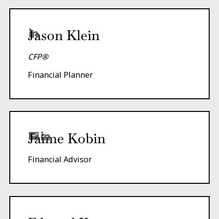
Jason Klein
CFP®
Financial Planner
Jaime Kobin
Financial Advisor