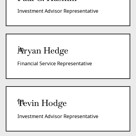
Investment Advisor Representative
Aryan Hedge
Financial Service Representative
Tevin Hodge
Investment Advisor Representative