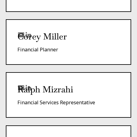
Corey Miller
Financial Planner
Ralph Mizrahi
Financial Services Representative