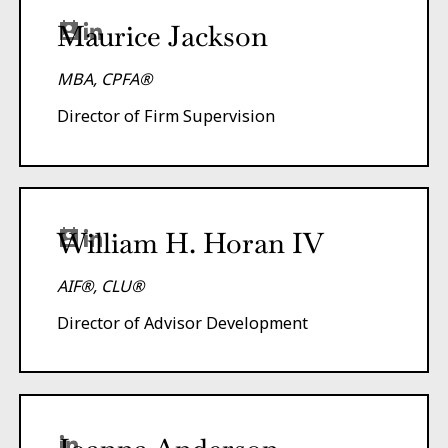
Maurice Jackson
MBA, CPFA®
Director of Firm Supervision
William H. Horan IV
AIF®, CLU®
Director of Advisor Development