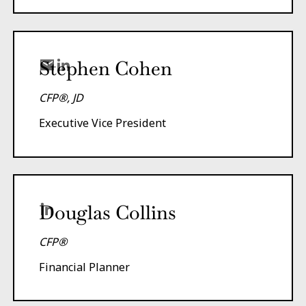
Stephen Cohen
CFP®, JD
Executive Vice President
Douglas Collins
CFP®
Financial Planner