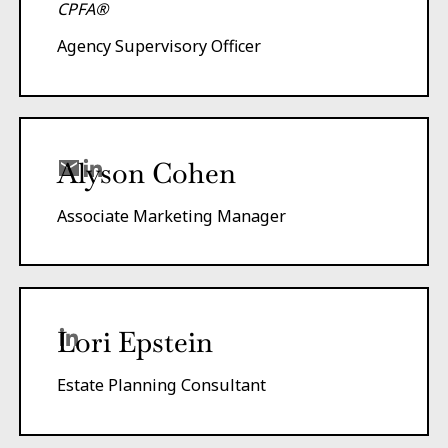
CPFA®
Agency Supervisory Officer
Alyson Cohen
Associate Marketing Manager
Lori Epstein
Estate Planning Consultant