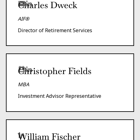
Charles Dweck
AIF®
Director of Retirement Services
Christopher Fields
MBA
Investment Advisor Representative
William Fischer