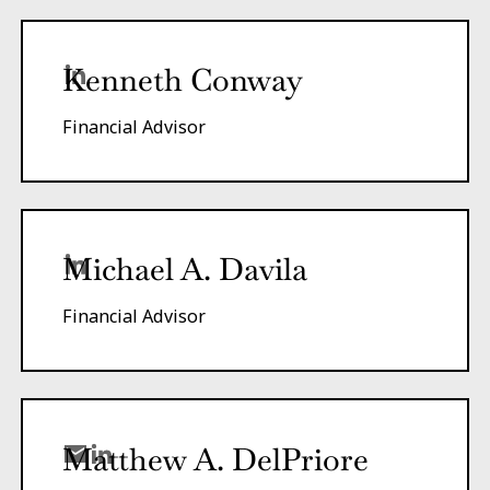
Kenneth Conway
Financial Advisor
Michael A. Davila
Financial Advisor
Matthew A.
DelPriore