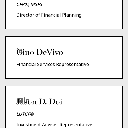
CFP®, MSFS
Director of Financial Planning
Gino DeVivo
Financial Services Representative
Jason D. Doi
LUTCF®
Investment Adviser Representative