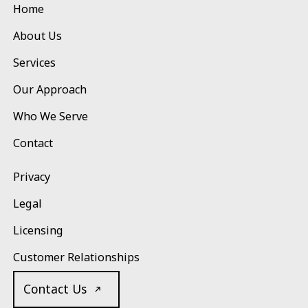
Home
About Us
Services
Our Approach
Who We Serve
Contact
Privacy
Legal
Licensing
Customer Relationships
Contact Us