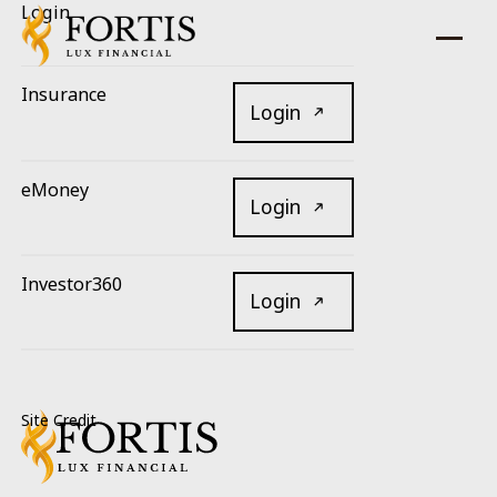
Login
Insurance
Login
eMoney
Login
Investor360
Login
Footer
Site Credit