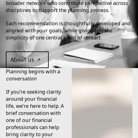
broader network who contribute perspective across
disciplines to support the planning process.
Each recommendation is thoughtfully developed and
aligned with your goals, while giving you the
simplicity of one central point of contact.
Open contact page
About us
Planning begins with a
conversation
If you’re seeking clarity
around your financial
life, we’re here to help. A
brief conversation with
one of our financial
professionals can help
bring clarity to your