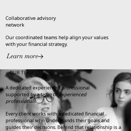
Collaborative advisory
network
Our coordinated teams help align your values
with your financial strategy.
Learn more
OUR TEAM
A dedicated experienced professional
supported by a team of
experienced
professionals
Every client works with a dedicated financial
professional who understands their goals and
guides their decisions. Behind that relationship is a