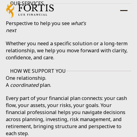
OUR SERVICES
Perspective to help you see
what’s
next
Whether you need a specific solution or a long-term
relationship, we help you move forward with clarity,
confidence, and care.
HOW WE SUPPORT YOU
One relationship.
A
coordinated
plan.
Every part of your financial plan connects: your cash
flow, your assets, your risks, your goals. Your
financial professional helps you navigate decisions
across planning, investing, risk management, and
retirement, bringing structure and perspective to
each step.