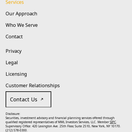
Services
Our Approach
Who We Serve
Contact
Privacy
Legal
Licensing
Customer Relationships
Contact Us
Disclosure:
Securities, investment advisory and financial planning services offered through
qualified registered representatives of MML Investors Services, LLC. Member
SIPC
.
Supervisory Office: 420 Lexington Ave. 25th Floor, Suite 2510, New York, NY 10170.
(212) 578-0300.