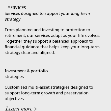
SERVICES
Services designed to support your
long-term
strategy
From planning and investing to protection to
retirement, our services adapt as your life evolves.
Together, they support a balanced approach to
financial guidance that helps keep your long-term
strategy clear and aligned.
Investment & portfolio
strategies
Customized multi‑asset strategies designed to
support long-term growth and preservation
objectives.
Learn more