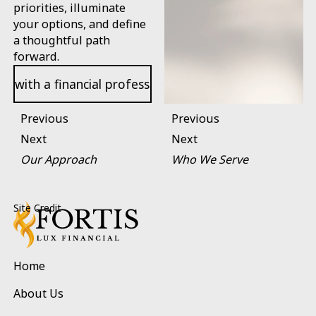
priorities, illuminate
your options, and define
a thoughtful path
forward.
Open contact page
k with a financial professional
Previous
Previous
Next
Next
Our Approach
Who We Serve
Footer
Site Credit
Home
About Us