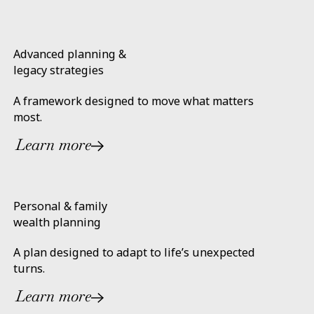
Advanced planning &
legacy strategies
A framework designed to move what matters
most.
Learn more
Personal & family
wealth planning
A plan designed to adapt to life’s unexpected
turns.
Learn more