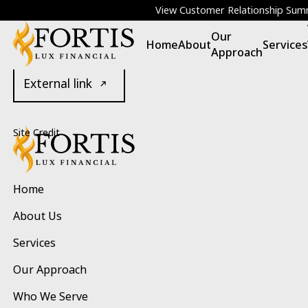
POLICIES
View Customer Relationship Su
Our
Legal
Home
About
Services
Approach
External link
Footer
Site Credit
Home
About Us
Services
Our Approach
Who We Serve