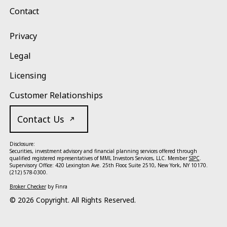
Contact
Privacy
Legal
Licensing
Customer Relationships
Contact Us
Disclosure:
Securities, investment advisory and financial planning services offered through
qualified registered representatives of MML Investors Services, LLC. Member
SIPC
.
Supervisory Office: 420 Lexington Ave. 25th Floor, Suite 2510, New York, NY 10170.
(212) 578-0300.
Broker Checker
by Finra
©
2026
Copyright. All Rights Reserved.