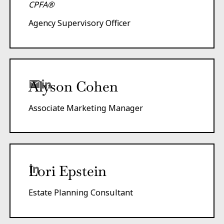
CPFA®
Agency Supervisory Officer
Alyson Cohen
Associate Marketing Manager
Lori Epstein
Estate Planning Consultant