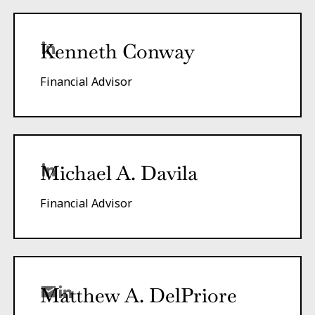
Kenneth Conway
Financial Advisor
Michael A. Davila
Financial Advisor
Matthew A.
DelPriore