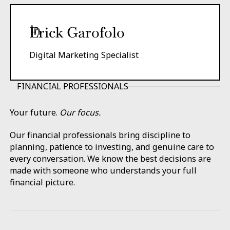
Erick Garofolo
Digital Marketing Specialist
FINANCIAL PROFESSIONALS
Your future.
Our focus.
Our financial professionals bring discipline to
planning, patience to investing, and genuine care to
every conversation. We know the best decisions are
made with someone who understands your full
financial picture.