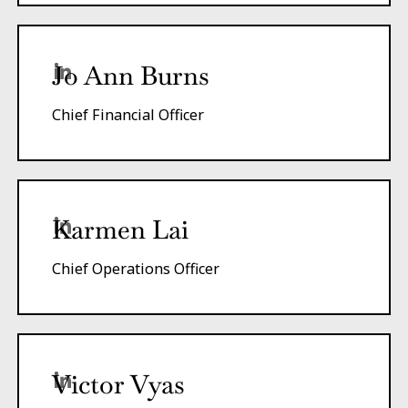
Jo Ann Burns
Chief Financial Officer
Karmen Lai
Chief Operations Officer
Victor Vyas