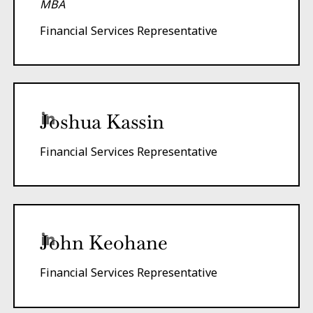
MBA
Financial Services Representative
Joshua Kassin
Financial Services Representative
John Keohane
Financial Services Representative