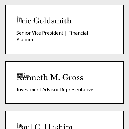
Eric Goldsmith
Senior Vice President | Financial
Planner
Kenneth M. Gross
Investment Advisor Representative
Paul C. Hashim