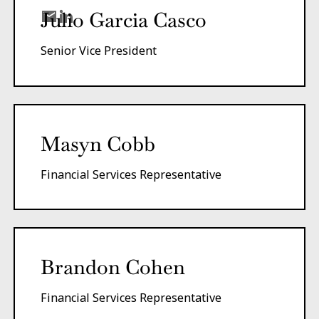
Julio Garcia Casco
Senior Vice President
Masyn Cobb
Financial Services Representative
Brandon Cohen
Financial Services Representative