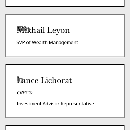
Mikhail Leyon
SVP of Wealth Management
Lance Lichorat
CRPC®
Investment Advisor Representative