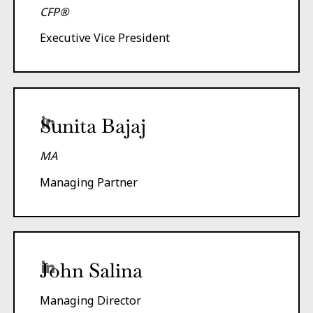
CFP®
Executive Vice President
Sunita Bajaj
MA
Managing Partner
John Salina
Managing Director