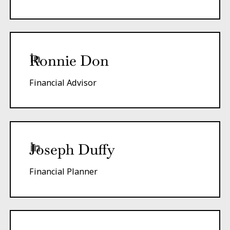
Ronnie Don
Financial Advisor
Joseph Duffy
Financial Planner