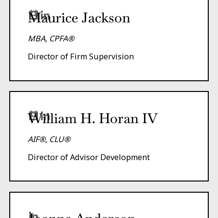
Maurice Jackson
MBA, CPFA®
Director of Firm Supervision
William H. Horan IV
AIF®, CLU®
Director of Advisor Development