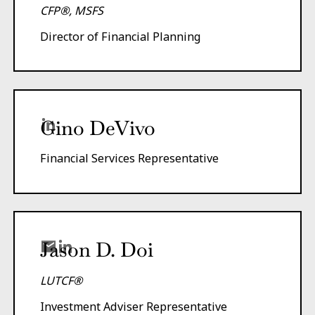
CFP®, MSFS
Director of Financial Planning
Gino DeVivo
Financial Services Representative
Jason D. Doi
LUTCF®
Investment Adviser Representative