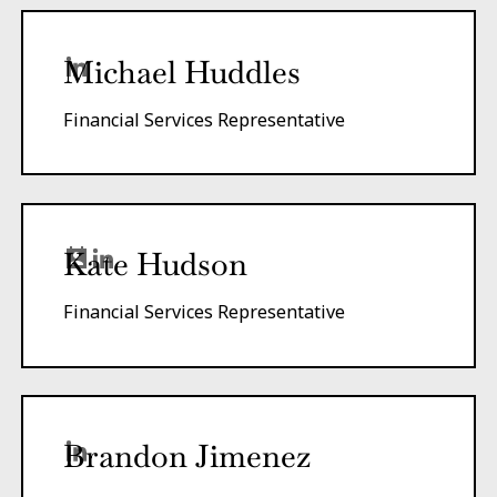
Michael Huddles
Financial Services Representative
Kate Hudson
Financial Services Representative
Brandon Jimenez