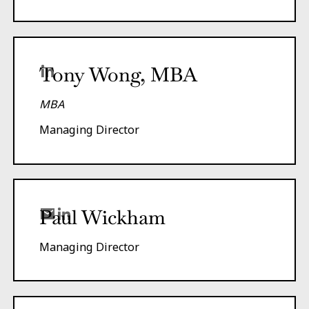
Tony Wong, MBA
MBA
Managing Director
Paul Wickham
Managing Director