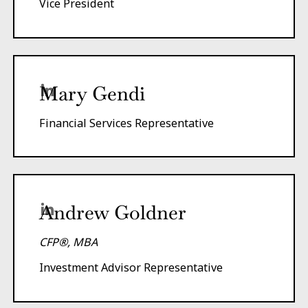
Vice President
Mary Gendi
Financial Services Representative
Andrew Goldner
CFP®, MBA
Investment Advisor Representative