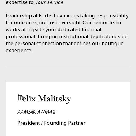
expertise to
your service
Leadership at Fortis Lux means taking responsibility
for outcomes, not just oversight. Our senior team
works alongside your dedicated financial
professional, bringing institutional depth alongside
the personal connection that defines our boutique
experience.
Felix Malitsky
AAMS®, AWMA®
President / Founding Partner