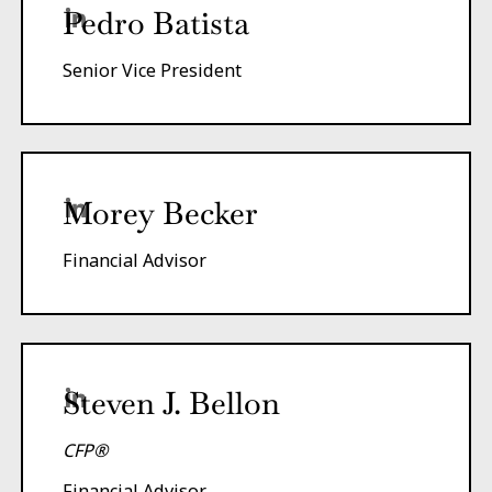
Pedro Batista
Senior Vice President
Morey Becker
Financial Advisor
Steven J. Bellon
CFP®
Financial Advisor