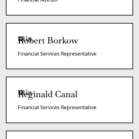
Robert Borkow
Financial Services Representative
Reginald Canal
Financial Services Representative