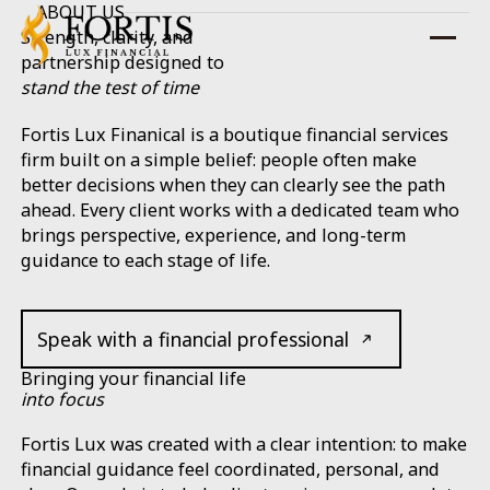
ABOUT US
Strength, clarity, and
partnership designed to
stand the test of time
Fortis Lux Finanical is a boutique financial services
firm built on a simple belief: people often make
better decisions when they can clearly see the path
ahead. Every client works with a dedicated team who
brings perspective, experience, and long-term
guidance to each stage of life.
Speak with a financial professional
Bringing your financial life
into focus
Fortis Lux was created with a clear intention: to make
financial guidance feel coordinated, personal, and