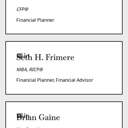
CFP®
Financial Planner
Seth H. Frimere
MBA, RICP®
Financial Planner, Financial Advisor
Brian Gaine