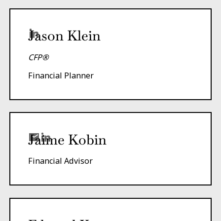
Jason Klein
CFP®
Financial Planner
Jaime Kobin
Financial Advisor