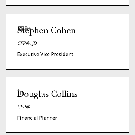
Stephen Cohen
CFP®, JD
Executive Vice President
Douglas Collins
CFP®
Financial Planner