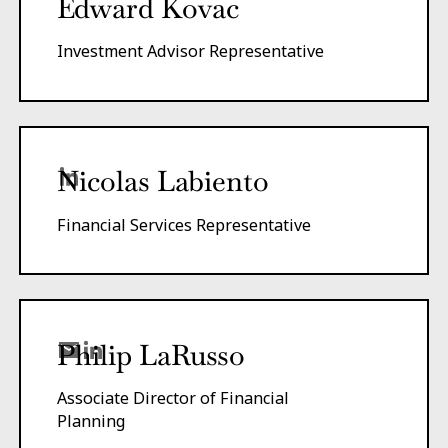
Edward Kovac
Investment Advisor Representative
Nicolas Labiento
Financial Services Representative
Philip LaRusso
Associate Director of Financial
Planning