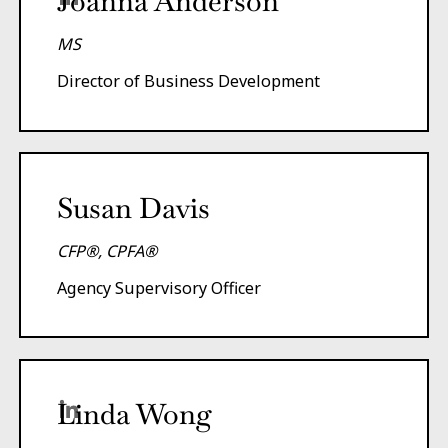
Joanna Anderson
MS
Director of Business Development
Susan Davis
CFP®, CPFA®
Agency Supervisory Officer
Linda Wong