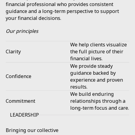
financial professional who provides consistent
guidance and a long-term perspective to support
your financial decisions.
Our principles
We help clients visualize
Clarity
the full picture of their
financial lives.
We provide steady
guidance backed by
Confidence
experience and proven
results.
We build enduring
Commitment
relationships through a
long-term focus and care.
LEADERSHIP
Bringing our collective