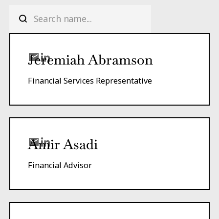
Jeremiah Abramson
Financial Services Representative
Amir Asadi
Financial Advisor