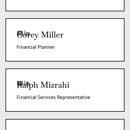
Corey Miller
Financial Planner
Ralph Mizrahi
Financial Services Representative