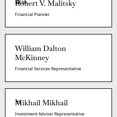
Robert V. Malitsky
Financial Planner
William Dalton
McKinney
Financial Services Representative
Mikhail Mikhail
Investment Adviser Representative