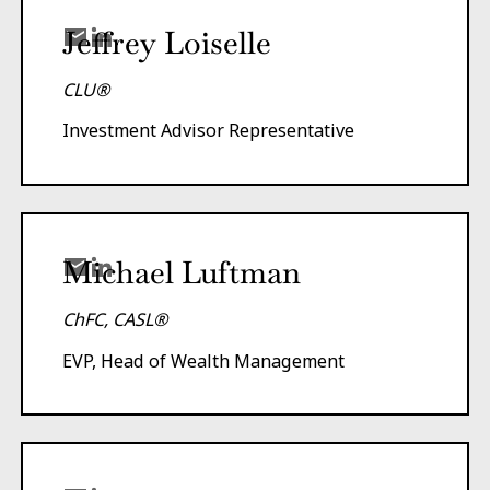
Jeffrey Loiselle
CLU®
Investment Advisor Representative
Michael Luftman
ChFC, CASL®
EVP, Head of Wealth Management