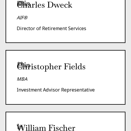
Charles Dweck
AIF®
Director of Retirement Services
Christopher Fields
MBA
Investment Advisor Representative
William Fischer