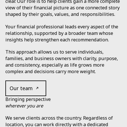
clear. Our role is to help clients gain a more complete
view of their financial picture as one connected story
shaped by their goals, values, and responsibilities.
Your financial professional leads every aspect of the
relationship, supported by a broader team whose
insights help strengthen each recommendation.
This approach allows us to serve individuals,
families, and business owners with clarity, purpose,
and consistency, especially as life grows more
complex and decisions carry more weight.
Our team
Bringing perspective
wherever you are
We serve clients across the country. Regardless of
location, you can work directly with a dedicated