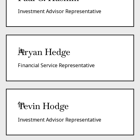
Investment Advisor Representative
Aryan Hedge
Financial Service Representative
Tevin Hodge
Investment Advisor Representative